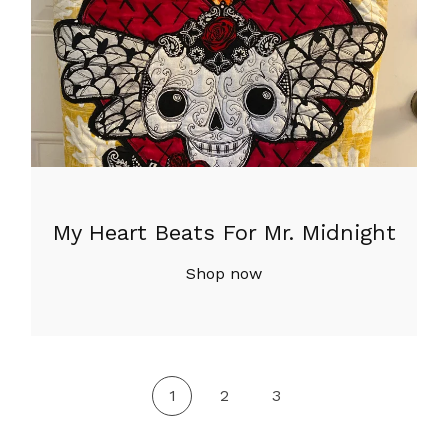
My Heart Beats For Mr. Midnight
Shop now
1
2
3