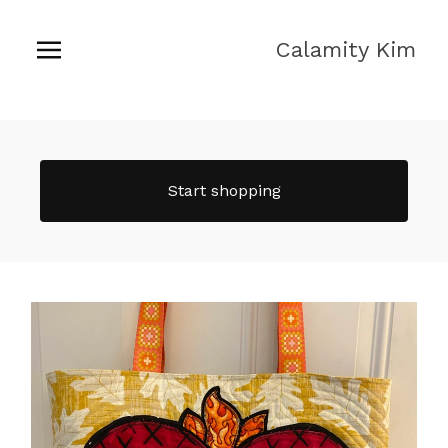
Calamity Kim
Start shopping
Featured
products